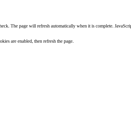
heck. The page will refresh automatically when it is complete. JavaScr
kies are enabled, then refresh the page.