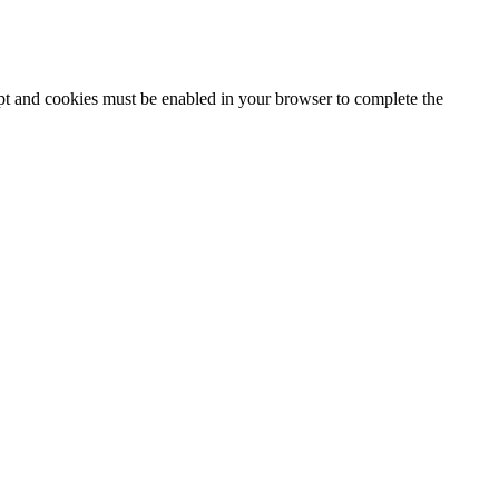
ipt and cookies must be enabled in your browser to complete the